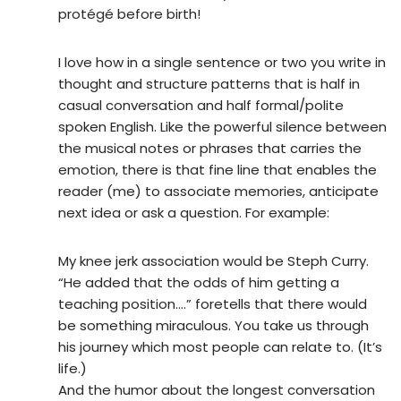
protégé before birth!
I love how in a single sentence or two you write in
thought and structure patterns that is half in
casual conversation and half formal/polite
spoken English. Like the powerful silence between
the musical notes or phrases that carries the
emotion, there is that fine line that enables the
reader (me) to associate memories, anticipate
next idea or ask a question. For example:
My knee jerk association would be Steph Curry.
“He added that the odds of him getting a
teaching position….” foretells that there would
be something miraculous. You take us through
his journey which most people can relate to. (It’s
life.)
And the humor about the longest conversation