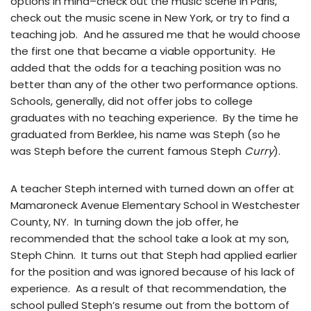
options in mind–check out the music scene in Paris,
check out the music scene in New York, or try to find a
teaching job. And he assured me that he would choose
the first one that became a viable opportunity. He
added that the odds for a teaching position was no
better than any of the other two performance options.
Schools, generally, did not offer jobs to college
graduates with no teaching experience. By the time he
graduated from Berklee, his name was Steph (so he
was Steph before the current famous Steph
Curry
).
A teacher Steph interned with turned down an offer at
Mamaroneck Avenue Elementary School in Westchester
County, NY. In turning down the job offer, he
recommended that the school take a look at my son,
Steph Chinn. It turns out that Steph had applied earlier
for the position and was ignored because of his lack of
experience. As a result of that recommendation, the
school pulled Steph’s resume out from the bottom of