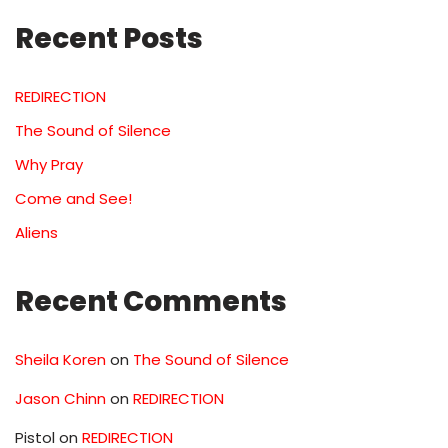
Recent Posts
REDIRECTION
The Sound of Silence
Why Pray
Come and See!
Aliens
Recent Comments
Sheila Koren
on
The Sound of Silence
Jason Chinn
on
REDIRECTION
Pistol
on
REDIRECTION