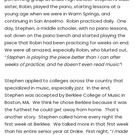
sister, Robin, played the piano, starting lessons at a
young age when we were in Warm Springs, and
continuing in San Anselmo. Robin practiced daily. One
day, Stephen, a middle schooler, with no piano lessons,
sat down on the piano bench and started playing the
piece that Robin had been practicing for weeks on end.
We were all amazed, especially Robin, who blurted out,
“
Stephen is playing the piece better than I can after
weeks of practice; and he doesn’t even read music”
!
Stephen applied to colleges across the country that
specialized in music, especially jazz. In the end,
Stephen was accepted by Berklee College of Music in
Boston, MA. We think he chose Berklee because it was
the furthest he could get away from home. That’s
another story. Stephen called home every night the
first week at Berklee. We talked more in that first week
than his entire senior year at Drake. First night, “
I made