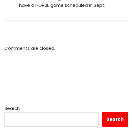
have a HORSE game scheduled in Sept.
Comments are closed.
Search
Search