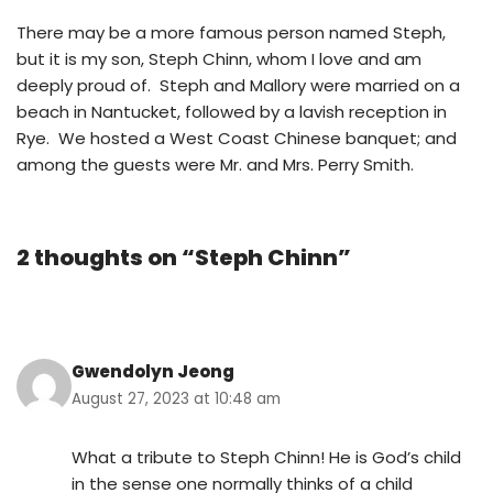
There may be a more famous person named Steph,
but it is my son, Steph Chinn, whom I love and am
deeply proud of. Steph and Mallory were married on a
beach in Nantucket, followed by a lavish reception in
Rye. We hosted a West Coast Chinese banquet; and
among the guests were Mr. and Mrs. Perry Smith.
2 thoughts on “Steph Chinn”
Gwendolyn Jeong
August 27, 2023 at 10:48 am
What a tribute to Steph Chinn! He is God’s child
in the sense one normally thinks of a child