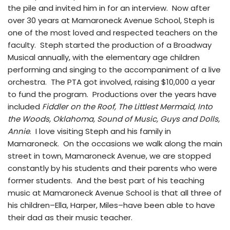
the pile and invited him in for an interview. Now after
over 30 years at Mamaroneck Avenue School, Steph is
one of the most loved and respected teachers on the
faculty. Steph started the production of a Broadway
Musical annually, with the elementary age children
performing and singing to the accompaniment of a live
orchestra. The PTA got involved, raising $10,000 a year
to fund the program. Productions over the years have
included
Fiddler on the Roof, The Littlest Mermaid, Into
the Woods, Oklahoma, Sound of Music, Guys and Dolls,
Annie
. I love visiting Steph and his family in
Mamaroneck. On the occasions we walk along the main
street in town, Mamaroneck Avenue, we are stopped
constantly by his students and their parents who were
former students. And the best part of his teaching
music at Mamaroneck Avenue School is that all three of
his children–Ella, Harper, Miles–have been able to have
their dad as their music teacher.