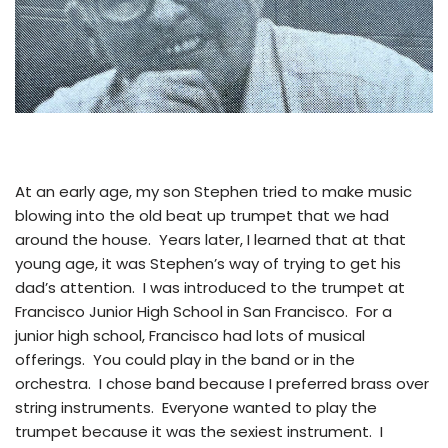
At an early age, my son Stephen tried to make music
blowing into the old beat up trumpet that we had
around the house. Years later, I learned that at that
young age, it was Stephen’s way of trying to get his
dad’s attention. I was introduced to the trumpet at
Francisco Junior High School in San Francisco. For a
junior high school, Francisco had lots of musical
offerings. You could play in the band or in the
orchestra. I chose band because I preferred brass over
string instruments. Everyone wanted to play the
trumpet because it was the sexiest instrument. I