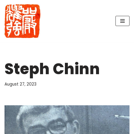
Skip
to
content
Steph Chinn
August 27, 2023