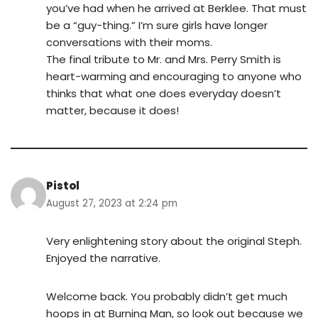
you’ve had when he arrived at Berklee. That must
be a “guy-thing.” I’m sure girls have longer
conversations with their moms.
The final tribute to Mr. and Mrs. Perry Smith is
heart-warming and encouraging to anyone who
thinks that what one does everyday doesn’t
matter, because it does!
Pistol
August 27, 2023 at 2:24 pm
Very enlightening story about the original Steph.
Enjoyed the narrative.
Welcome back. You probably didn’t get much
hoops in at Burning Man, so look out because we