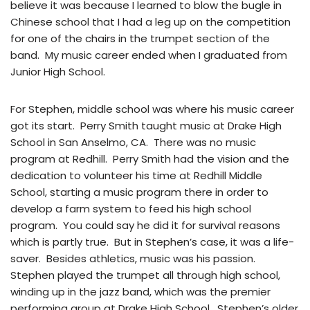
believe it was because I learned to blow the bugle in
Chinese school that I had a leg up on the competition
for one of the chairs in the trumpet section of the
band. My music career ended when I graduated from
Junior High School.
For Stephen, middle school was where his music career
got its start. Perry Smith taught music at Drake High
School in San Anselmo, CA. There was no music
program at Redhill. Perry Smith had the vision and the
dedication to volunteer his time at Redhill Middle
School, starting a music program there in order to
develop a farm system to feed his high school
program. You could say he did it for survival reasons
which is partly true. But in Stephen’s case, it was a life-
saver. Besides athletics, music was his passion.
Stephen played the trumpet all through high school,
winding up in the jazz band, which was the premier
performing group at Drake High School. Stephen’s older