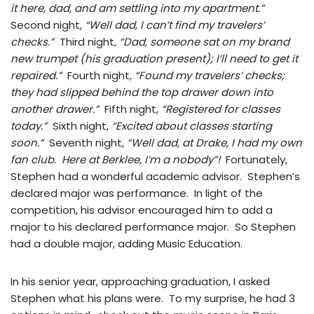
it here, dad, and am settling into my apartment.”
Second night
, “Well dad, I can’t find my travelers’
checks.”
Third night
, “Dad, someone sat on my brand
new trumpet (his graduation present); I’ll need to get it
repaired.”
Fourth night
, “Found my travelers’ checks;
they had slipped behind the top drawer down into
another drawer.”
Fifth night
, “Registered for classes
today.”
Sixth night,
“Excited about classes starting
soon.”
Seventh night,
“Well dad, at Drake, I had my own
fan club. Here at Berklee, I’m a nobody”!
Fortunately,
Stephen had a wonderful academic advisor. Stephen’s
declared major was performance. In light of the
competition, his advisor encouraged him to add a
major to his declared performance major. So Stephen
had a double major, adding Music Education.
In his senior year, approaching graduation, I asked
Stephen what his plans were. To my surprise, he had 3