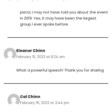
pistol, I may not have told you about the event
in 2019. Yes, it may have been the largest
group I ever spoke before.
Eleanor Chinn
February 15, 2023 at 8:24 am
What a powerful speech! Thank you for sharing
Cal Chinn
February 16, 2023 at 3:44 pm