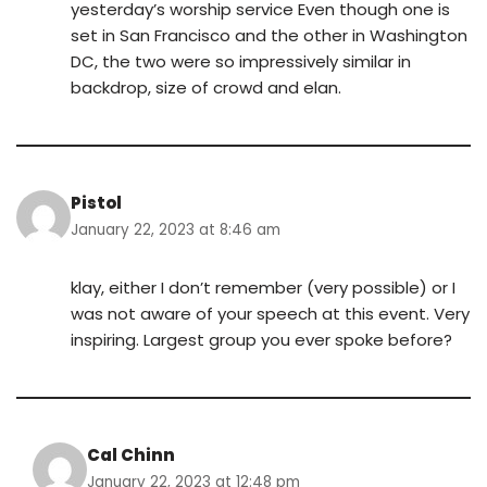
yesterday’s worship service Even though one is
set in San Francisco and the other in Washington
DC, the two were so impressively similar in
backdrop, size of crowd and elan.
Pistol
January 22, 2023 at 8:46 am
klay, either I don’t remember (very possible) or I
was not aware of your speech at this event. Very
inspiring. Largest group you ever spoke before?
Cal Chinn
January 22, 2023 at 12:48 pm