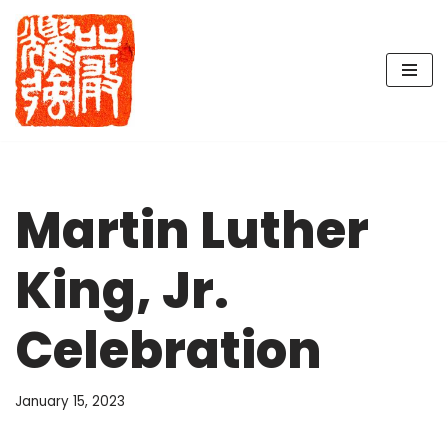
Skip
to
content
Martin Luther
King, Jr.
Celebration
January 15, 2023