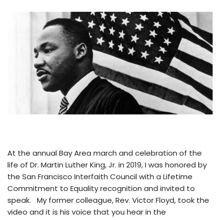
At the annual Bay Area march and celebration of the
life of Dr. Martin Luther King, Jr. in 2019, I was honored by
the San Francisco Interfaith Council with a Lifetime
Commitment to Equality recognition and invited to
speak. My former colleague, Rev. Victor Floyd, took the
video and it is his voice that you hear in the