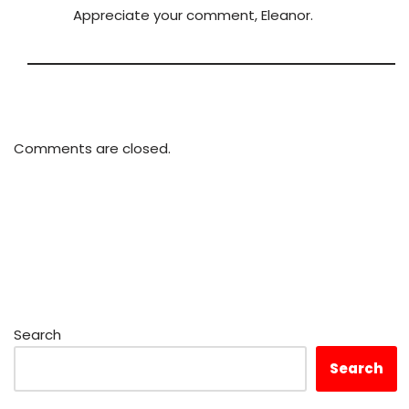
Appreciate your comment, Eleanor.
Comments are closed.
Search
Search