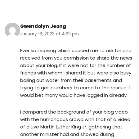
Gwendolyn Jeong
January 16, 2023 at 4:29 pm
Ever so inspiring which caused me to ask for and
received from you permission to share the news
about your blog. If it were not for the number of
friends with whom I shared it but were also busy
bailing out water from their basements and
trying to get plumbers to come to the rescue, I
would bet many would have logged in already.
I compared the background of your blog video
with the humongous crowd with that of a video
of a Live Martin Luther King Jr. gathering that
another minister had and showed during