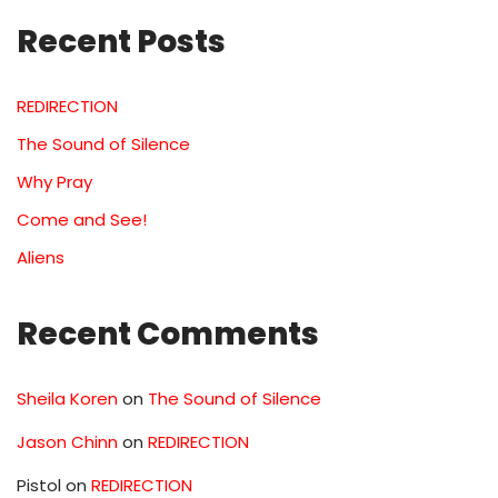
Recent Posts
REDIRECTION
The Sound of Silence
Why Pray
Come and See!
Aliens
Recent Comments
Sheila Koren
on
The Sound of Silence
Jason Chinn
on
REDIRECTION
Pistol
on
REDIRECTION