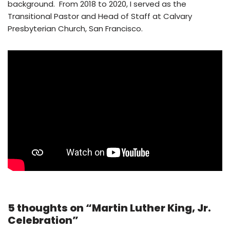
background. From 2018 to 2020, I served as the
Transitional Pastor and Head of Staff at Calvary
Presbyterian Church, San Francisco.
5 thoughts on “Martin Luther King, Jr.
Celebration”