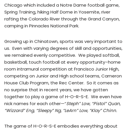
Chicago which included a Notre Dame football game,
Spring Training, hiking Half Dome in Yosemite, river
rafting the Colorado River through the Grand Canyon,
camping in Pinnacles National Park.
Growing up in Chinatown, sports was very important to
us. Even with varying degrees of skill and opportunities,
we remained evenly competitive. We played softball,
basketball, touch football at every opportunity–home
room intramural competition at Francisco Junior High,
competing on Junior and High school teams, Cameron
House Club Program, the Rec Center. So it comes as
no surprise that in recent years, we have gotten
together to play a game of H-O-R-S-E. We even have
nick names for each other—“
Steph” Low, “Pistol” Quan,
“Wizzard” Eng, “Sleepy” Ng, “LeArn” Low, “Klay” Chinn.
The game of H-O-R-S-E embodies everything about