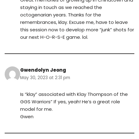
staying in touch as we reached the
octogenarian years. Thanks for the
remembrances, klay. Excuse me, have to leave
this session now to develop more “junk” shots for
our next H-O-R-S-E game. lol.
Gwendolyn Jeong
May 30, 2023 at 2:31 pm
Is “klay” associated with Klay Thompson of the
GGS Warriors” If yes, yeah! He’s a great role
model for me.
Gwen