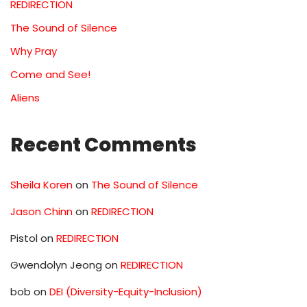
REDIRECTION
The Sound of Silence
Why Pray
Come and See!
Aliens
Recent Comments
Sheila Koren
on
The Sound of Silence
Jason Chinn
on
REDIRECTION
Pistol
on
REDIRECTION
Gwendolyn Jeong
on
REDIRECTION
bob
on
DEI (Diversity-Equity-Inclusion)