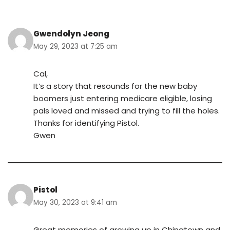
Gwendolyn Jeong
May 29, 2023 at 7:25 am
Cal,
It’s a story that resounds for the new baby
boomers just entering medicare eligible, losing
pals loved and missed and trying to fill the holes.
Thanks for identifying Pistol.
Gwen
Pistol
May 30, 2023 at 9:41 am
Great memories of growing up in Chinatown and