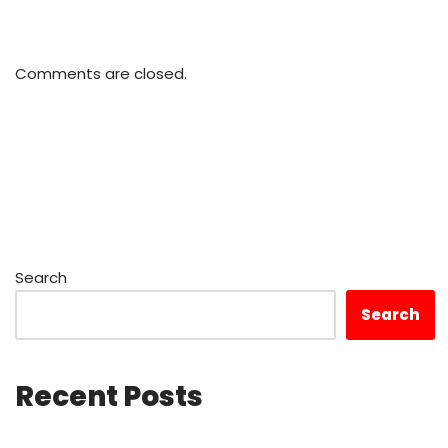
Comments are closed.
Search
Search
Recent Posts