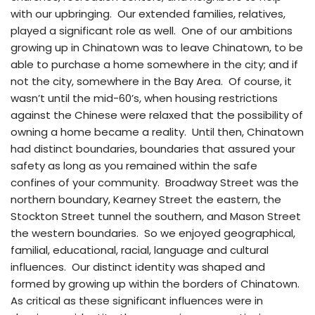
with our upbringing. Our extended families, relatives,
played a significant role as well. One of our ambitions
growing up in Chinatown was to leave Chinatown, to be
able to purchase a home somewhere in the city; and if
not the city, somewhere in the Bay Area. Of course, it
wasn’t until the mid-60’s, when housing restrictions
against the Chinese were relaxed that the possibility of
owning a home became a reality. Until then, Chinatown
had distinct boundaries, boundaries that assured your
safety as long as you remained within the safe
confines of your community. Broadway Street was the
northern boundary, Kearney Street the eastern, the
Stockton Street tunnel the southern, and Mason Street
the western boundaries. So we enjoyed geographical,
familial, educational, racial, language and cultural
influences. Our distinct identity was shaped and
formed by growing up within the borders of Chinatown.
As critical as these significant influences were in