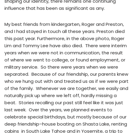
shaping our identity, there remains one continuing
influence that has been as significant as any.
My best friends from kindergarten, Roger and Preston,
and I had stayed in touch all these years. Preston died
this past year. Furthermore, in the above photo, Roger
Lim and Tommy Lee have also died. There were interim
years when we were not in communication, the result
of where we went to college, or found employment, or
military service. So there were years when we were
separated. Because of our friendship, our parents knew
who we hung out with and treated us as if we were part
of the family. Whenever we are together, we easily and
naturally pick up where we left off, hardly missing a
beat. Stories recalling our past still feel like it was just
last week. Over the years, we planned events to
celebrate special birthdays, but mostly because of our
deep friendship–house boating on Shasta Lake, renting
cabins in South Lake Tahoe and in Yosemite, a trip to