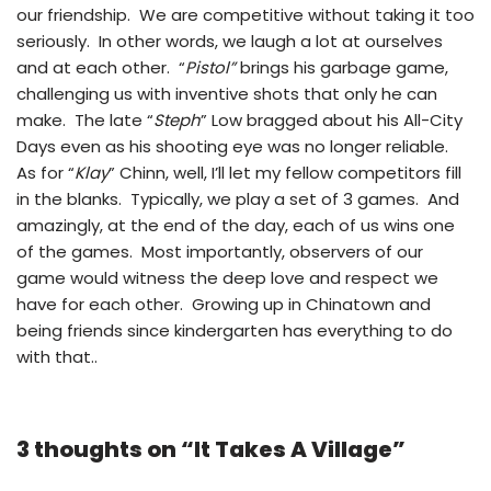
our friendship. We are competitive without taking it too
seriously. In other words, we laugh a lot at ourselves
and at each other. “
Pistol”
brings his garbage game,
challenging us with inventive shots that only he can
make. The late “
Steph
” Low bragged about his All-City
Days even as his shooting eye was no longer reliable.
As for “
Klay
” Chinn, well, I’ll let my fellow competitors fill
in the blanks. Typically, we play a set of 3 games. And
amazingly, at the end of the day, each of us wins one
of the games. Most importantly, observers of our
game would witness the deep love and respect we
have for each other. Growing up in Chinatown and
being friends since kindergarten has everything to do
with that..
3 thoughts on “It Takes A Village”