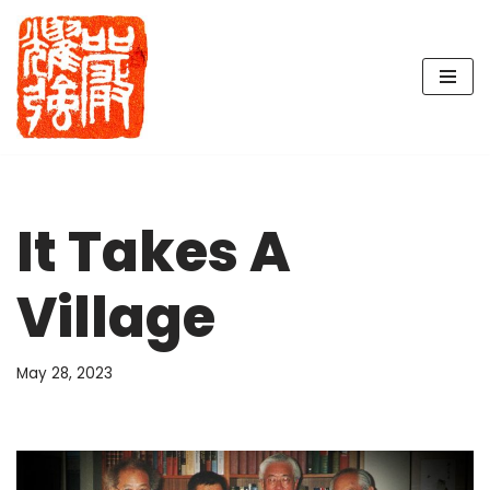
Skip
to
content
It Takes A
Village
May 28, 2023