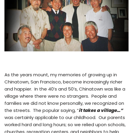
As the years mount, my memories of growing up in
Chinatown, San Francisco, become increasingly richer
and happier. In the 40’s and 50’s, Chinatown was like a
village where there were no strangers. People and
families we did not know personally, we recognized on
the streets. The popular saying, “
it takes a village…”
was certainly applicable to our childhood. Our parents
worked hard and long hours; so we relied upon schools,
churches, recreation centers, and neighbors to help